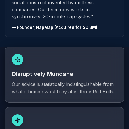
social construct invented by mattress
companies. Our team now works in
synchronized 20-minute nap cycles."
— Founder, NapMap (Acquired for $0.3M)
Disruptively Mundane
Our advice is statistically indistinguishable from
what a human would say after three Red Bulls.