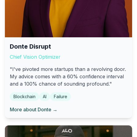
Donte Disrupt
Chief Vision Optimizer
"I've pivoted more startups than a revolving door.
My advice comes with a 60% confidence interval
and a 100% chance of sounding profound."
Blockchain
AI
Failure
More about Donte →