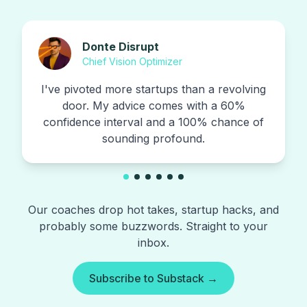
Donte Disrupt
Chief Vision Optimizer
I've pivoted more startups than a revolving
door. My advice comes with a 60%
confidence interval and a 100% chance of
sounding profound.
Our coaches drop hot takes, startup hacks, and
probably some buzzwords. Straight to your
inbox.
Subscribe to Substack →