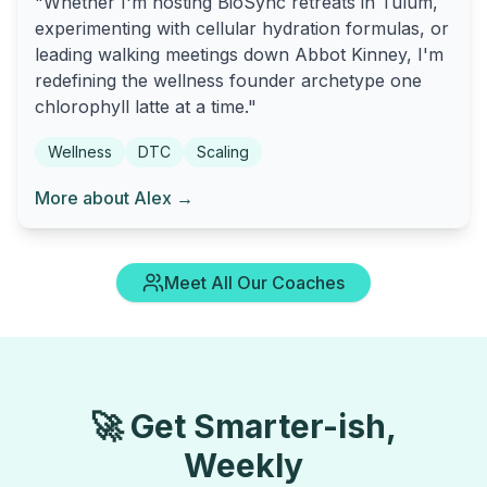
"Whether I'm hosting BioSync retreats in Tulum,
experimenting with cellular hydration formulas, or
leading walking meetings down Abbot Kinney, I'm
redefining the wellness founder archetype one
chlorophyll latte at a time."
Wellness
DTC
Scaling
More about Alex →
Meet All Our Coaches
🚀 Get Smarter-ish,
Weekly