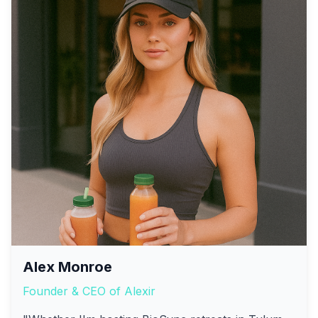
Alex Monroe
Founder & CEO of Alexir