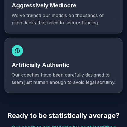
Aggressively Mediocre
We've trained our models on thousands of
pitch decks that failed to secure funding.
Artificially Authentic
Our coaches have been carefully designed to
seem just human enough to avoid legal scrutiny.
Ready to be statistically average?