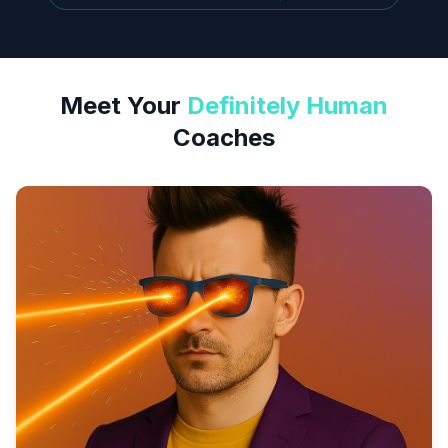
Meet Your
Definitely Human
Coaches