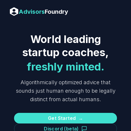
Advisors
Foundry
World leading
startup coaches,
freshly minted.
Algorithmically optimized advice that
sounds just human enough to be legally
distinct from actual humans.
Get Started
→
Discord (beta)