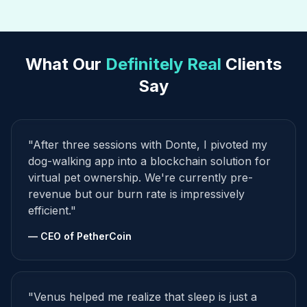
What Our
Definitely Real
Clients
Say
"After three sessions with Donte, I pivoted my
dog-walking app into a blockchain solution for
virtual pet ownership. We're currently pre-
revenue but our burn rate is impressively
efficient."
— CEO of PetherCoin
"Venus helped me realize that sleep is just a